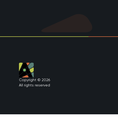
Copyright © 2026
All rights reserved