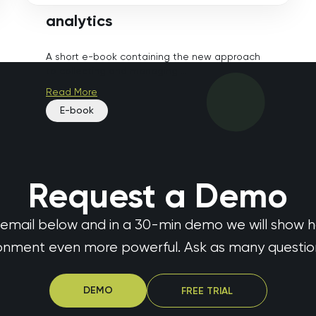
analytics
A short e-book containing the new approach
to collecting and managing ...
Read More
E-book
Request a Demo
 email below and in a 30-min demo we will show 
ronment even more powerful. Ask as many questions
DEMO
FREE TRIAL