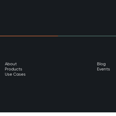
About
Blog
Products
Events
Use Cases