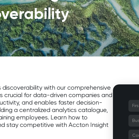
verability
s discoverability with our comprehensive
 is crucial for data-driven companies and
tivity, and enables faster decision-
lding a centralized analytics catalogue,
aining employees. Learn how to
nd stay competitive with Accton Insight