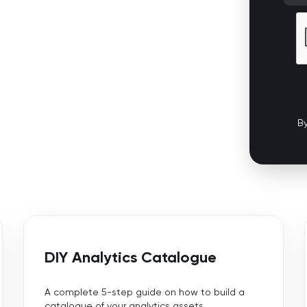
By
DIY Analytics Catalogue
A complete 5-step guide on how to build a
catalogue of your analytics assets