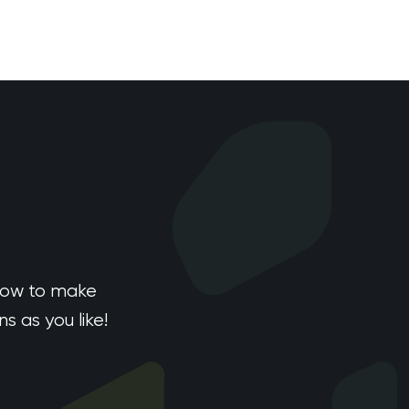
how to make
 as you like!