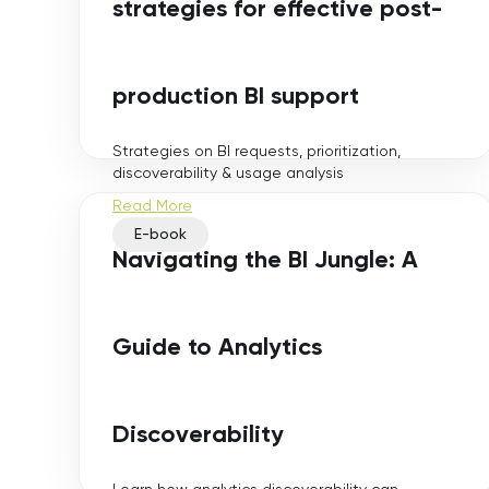
strategies for effective post-
production BI support
Strategies on BI requests, prioritization,
discoverability & usage analysis
Read More
E-book
Navigating the BI Jungle: A
Guide to Analytics
Discoverability