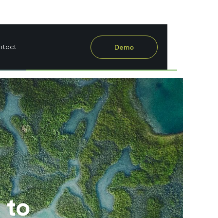
ntact
Demo
 to