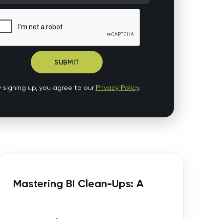
 signing up, you agree to our
Privacy Policy
.
Mastering BI Clean-Ups: A