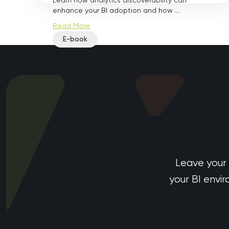
Learn how analytics discoverability can
enhance your BI adoption and how ...
Read More
E-book
Leave your
your BI envi