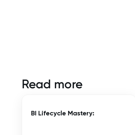
Read more
BI Lifecycle Mastery: