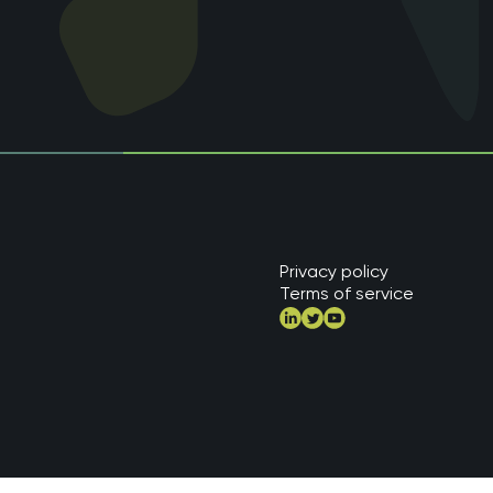
Privacy policy
Terms of service