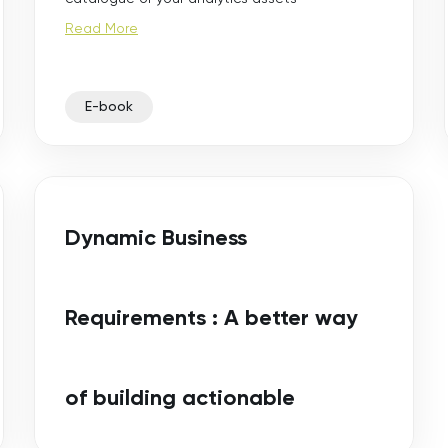
Read More
E-book
Dynamic Business
Requirements : A better way
of building actionable