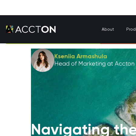
About
Prod
Kseniia Armashula
Head of Marketing at Accton
Navigating the