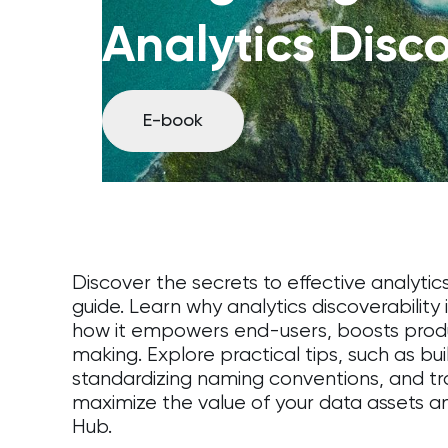
Analytics Disco
E-book
Discover the secrets to effective analytic
guide. Learn why analytics discoverability
how it empowers end-users, boosts produc
making. Explore practical tips, such as bui
standardizing naming conventions, and tr
maximize the value of your data assets a
Hub.