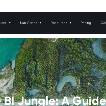
ucts
Use Cases
Resources
Pricing
Co
 BI Jungle: A Guide