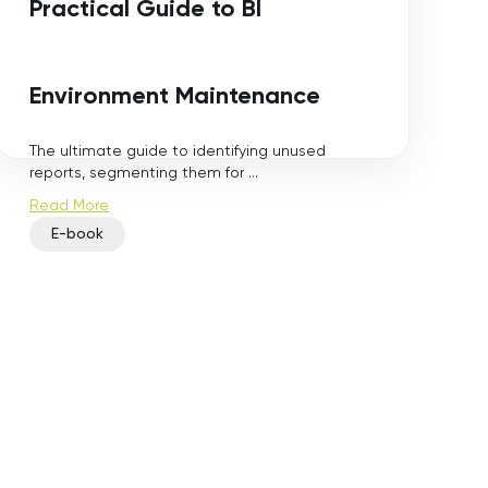
Practical Guide to BI
Environment Maintenance
The ultimate guide to identifying unused
reports, segmenting them for ...
Read More
E-book