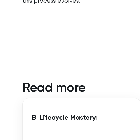
this process evolves.
Read more
BI Lifecycle Mastery: