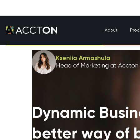
About
Prod
Kseniia Armashula
Head of Marketing at Accton
Dynamic Busin
better way of 