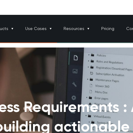
ucts
Use Cases
Resources
Pricing
Co
ess Requirements :
building actionable