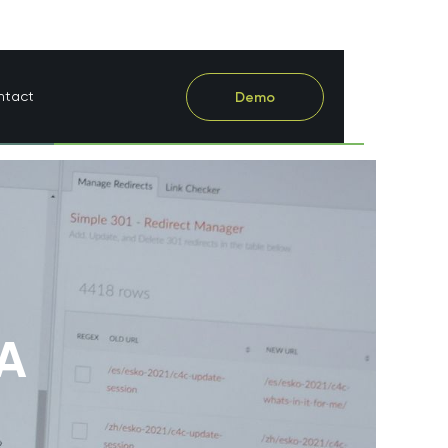
ntact
Demo
 A