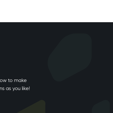
how to make
 as you like!