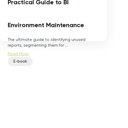
Practical Guide to BI
Environment Maintenance
The ultimate guide to identifying unused
reports, segmenting them for ...
Read More
E-book