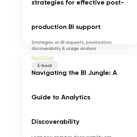
strategies for effective post-
production BI support
Strategies on BI requests, prioritization,
discoverability & usage analysis
Read More
E-book
Navigating the BI Jungle: A
Guide to Analytics
Discoverability