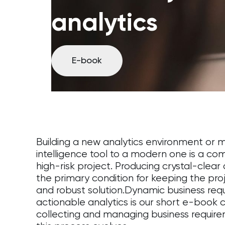
analytics
E-book
Building a new analytics environment or m
intelligence tool to a modern one is a c
high-risk project. Producing crystal-clea
the primary condition for keeping the pro
and robust solution.Dynamic business requ
actionable analytics is our short e-book
collecting and managing business requir