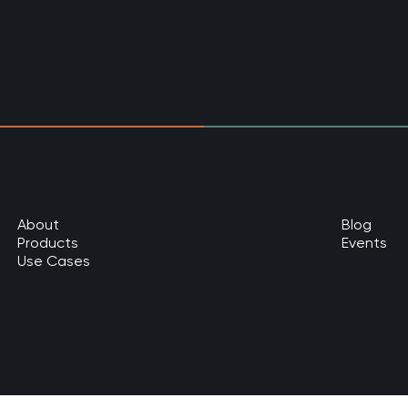
About
Blog
Products
Events
Use Cases