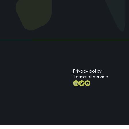
Privacy policy
Terms of service