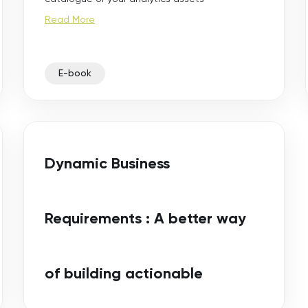
Read More
E-book
Dynamic Business
Requirements : A better way
of building actionable