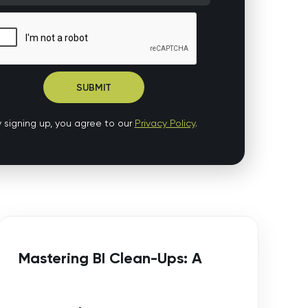
 signing up, you agree to our
Privacy Policy
.
Mastering BI Clean-Ups: A