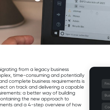
igrating from a legacy business
omplex, time-consuming and potentially
r and complete business requirements is
ject on track and delivering a capable
irements: a better way of building
 containing the new approach to
ements and a 4-step overview of how