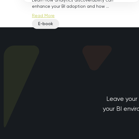
Learn how analytics discoverability can
enhance your BI adoption and how ...
Read More
E-book
Leave your
your BI envi