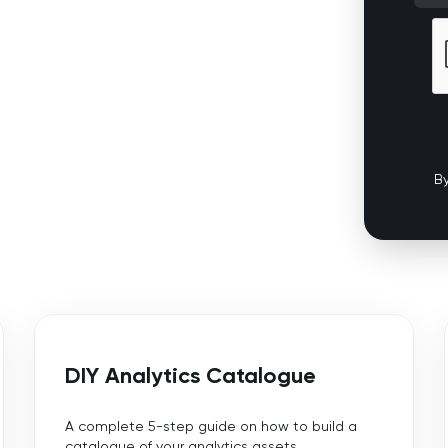
By
DIY Analytics Catalogue
A complete 5-step guide on how to build a
catalogue of your analytics assets