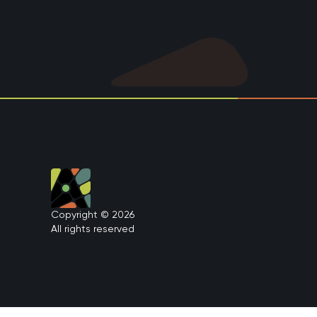
Copyright © 2026
All rights reserved