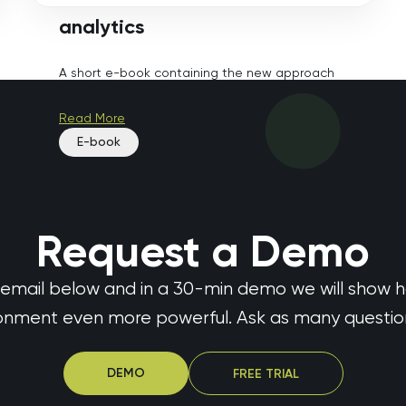
analytics
A short e-book containing the new approach
to collecting and managing ...
Read More
E-book
Request a Demo
 email below and in a 30-min demo we will show 
ronment even more powerful. Ask as many questions
DEMO
FREE TRIAL