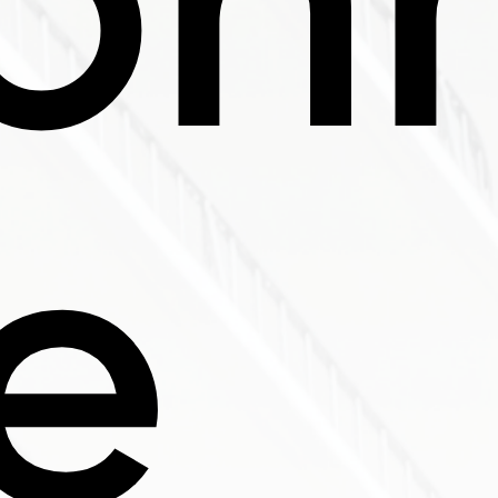
ron
e