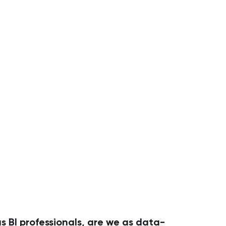
s BI professionals, are we as data-