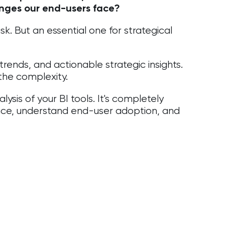
enges our end-users face?
k. But an essential one for strategical
 trends, and actionable strategic insights.
 the complexity.
sis of your BI tools. It's completely
nce, understand end-user adoption, and