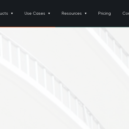
ucts
Use Cases
Resources
Pricing
Co