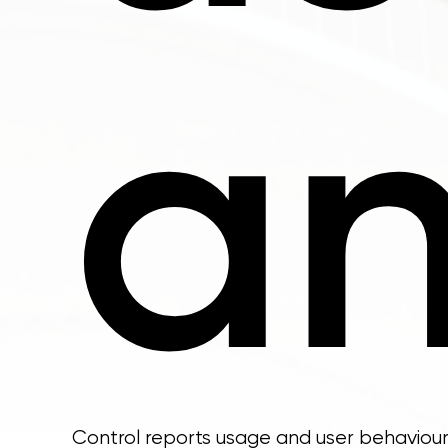
an
Control reports usage and user behaviour 