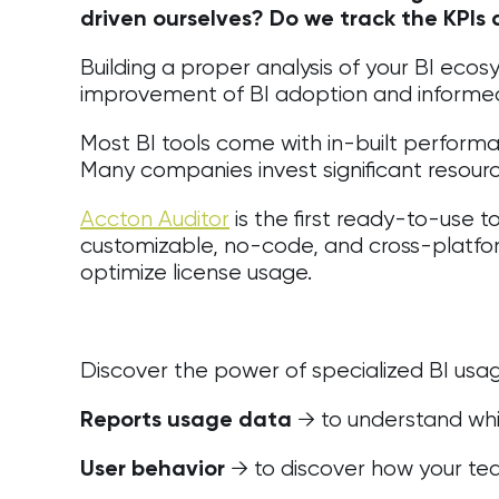
driven ourselves? Do we track the KPIs
Building a proper analysis of your BI eco
improvement of BI adoption and informe
Most BI tools come with in-built performance
Many companies invest significant resource
Accton Auditor
is the first ready-to-use t
customizable, no-code, and cross-platfo
optimize license usage.
Discover the power of specialized BI usage
→ to understand whic
Reports usage data
→ to discover how your tea
User behavior