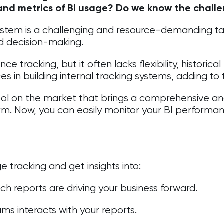
 and metrics of BI usage? Do we know the chall
system is a challenging and resource-demanding tas
d decision-making.
 tracking, but it often lacks flexibility, historical
s in building internal tracking systems, adding to
ool on the market that brings a comprehensive analy
rm. Now, you can easily monitor your BI performa
 tracking and get insights into:
h reports are driving your business forward.
ms interacts with your reports.