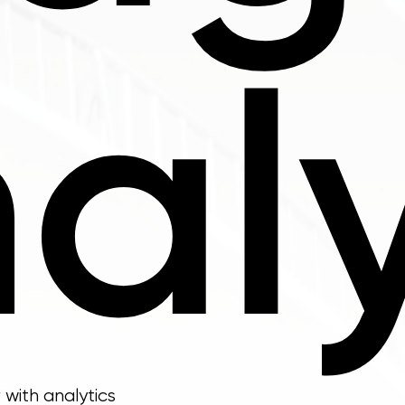
aly
with analytics