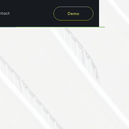
ntact
Demo