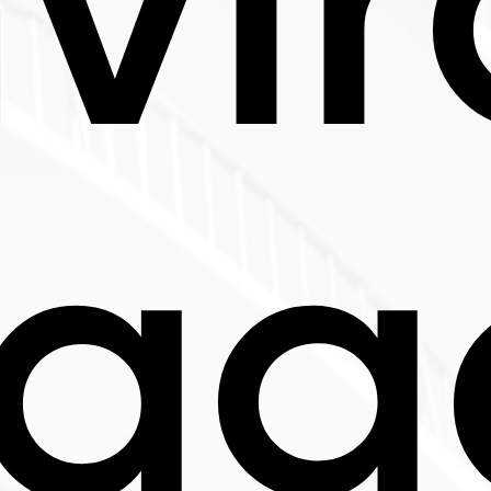
vi
sag