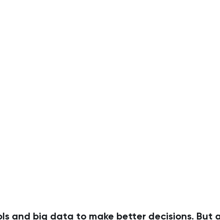
ls and big data to make better decisions. But a