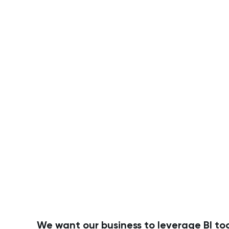
We want our business to leverage BI too