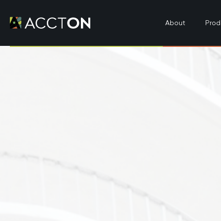
About
Prod