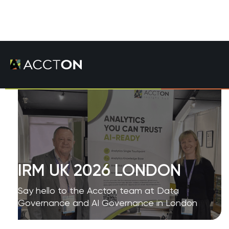
IRM UK 2026 LONDON
Say hello to the Accton team at Data
Governance and AI Governance in London