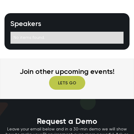
Speakers
No items found.
Join other upcoming events!
LETS GO
Request a Demo
Leave your email below and in a 30-min demo we will show