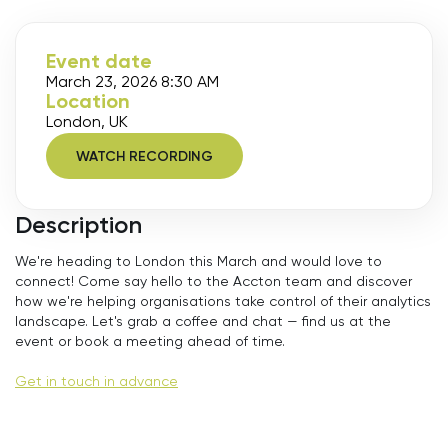
Event date
March 23, 2026 8:30 AM
Location
London, UK
WATCH RECORDING
Description
We're heading to London this March and would love to
connect! Come say hello to the Accton team and discover
how we're helping organisations take control of their analytics
landscape. Let's grab a coffee and chat — find us at the
event or book a meeting ahead of time.
Get in touch in advance