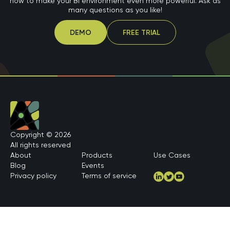
how to make your BI environment even more powerful. Ask as
many questions as you like!
DEMO
FREE TRIAL
Copyright © 2026
All rights reserved
About
Products
Use Cases
Blog
Events
Privacy policy
Terms of service