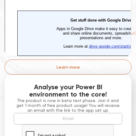
Learn more
Analyse your Power BI
environment to the core!
The product is now in beta test phase. Join it and
get 1 month of free product usage! You will receive
an email with the link to the app set up.