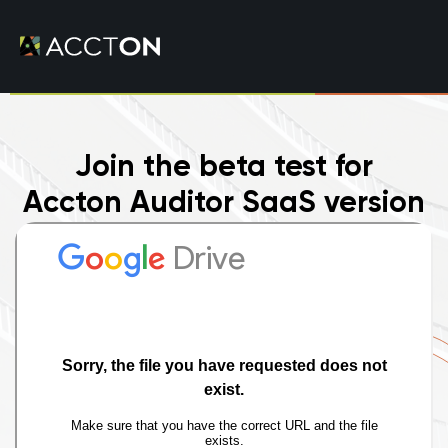
Join the beta test for
Accton Auditor SaaS version